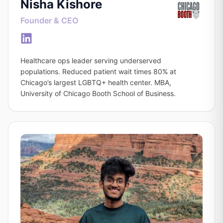
Nisha Kishore
Founder & CEO
Healthcare ops leader serving underserved
populations. Reduced patient wait times 80% at
Chicago’s largest LGBTQ+ health center. MBA,
University of Chicago Booth School of Business.