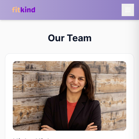
Our Team