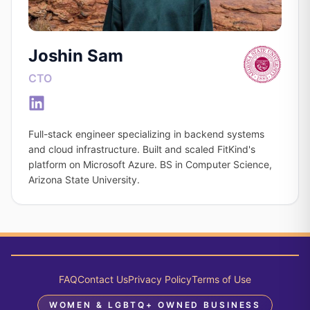
Joshin Sam
CTO
Full-stack engineer specializing in backend systems
and cloud infrastructure. Built and scaled FitKind's
platform on Microsoft Azure. BS in Computer Science,
Arizona State University.
FAQ
Contact Us
Privacy Policy
Terms of Use
WOMEN & LGBTQ+ OWNED BUSINESS