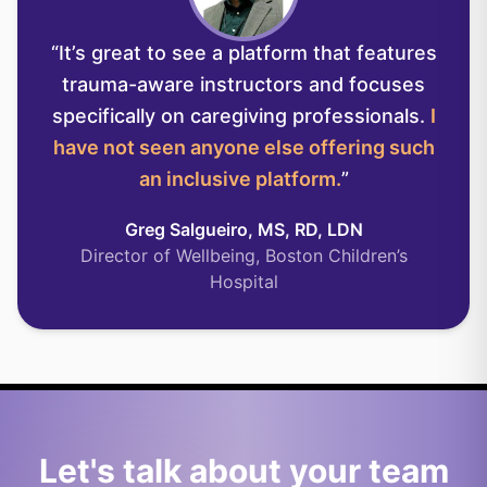
“
It’s great to see a platform that features
trauma-aware instructors and focuses
specifically on caregiving professionals.
I
have not seen anyone else offering such
an inclusive platform.
”
Greg Salgueiro, MS, RD, LDN
Director of Wellbeing, Boston Children’s
Hospital
Let's talk about your team