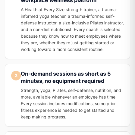
workplace wellness platform
A Health at Every Size strength trainer, a trauma-
informed yoga teacher, a trauma-informed self-
defense instructor, a size-inclusive Pilates instructor,
and a non-diet nutritionist. Every coach is selected
because they know how to meet employees where
they are, whether they're just getting started or
working toward a more consistent routine.
On-demand sessions as short as 5
3
minutes, no equipment required
Strength, yoga, Pilates, self-defense, nutrition, and
more, available whenever an employee has time.
Every session includes modifications, so no prior
fitness experience is needed to get started and
keep making progress.