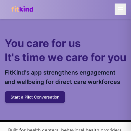
You care for us
It's time we care for you
FitKind's app strengthens engagement
and wellbeing for direct care workforces
Start a Pilot Conversation
Built for health centers, behavioral health providers,