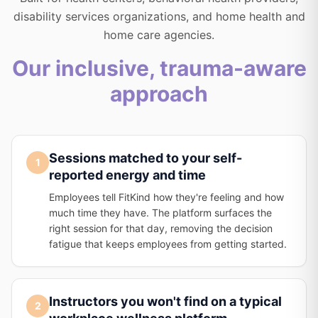
disability services organizations, and home health and
home care agencies.
Our inclusive, trauma-aware
approach
Sessions matched to your self-
1
reported energy and time
Employees tell FitKind how they're feeling and how
much time they have. The platform surfaces the
right session for that day, removing the decision
fatigue that keeps employees from getting started.
Instructors you won't find on a typical
2