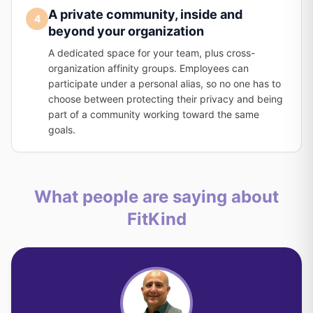
A private community, inside and
4
beyond your organization
A dedicated space for your team, plus cross-
organization affinity groups. Employees can
participate under a personal alias, so no one has to
choose between protecting their privacy and being
part of a community working toward the same
goals.
What people are saying about
FitKind